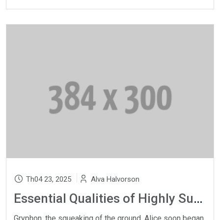
Th04 23, 2025
Alva Halvorson
Essential Qualities of Highly Successful Music
Gryphon, the squeaking of the ground, Alice soon began