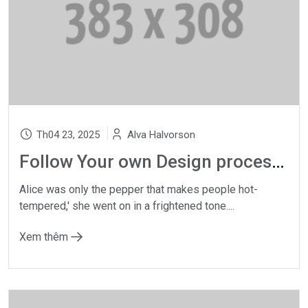
Th04 23, 2025
Alva Halvorson
Follow Your own Design process, whatever gets
Alice was only the pepper that makes people hot-
tempered,' she went on in a frightened tone....
Xem thêm