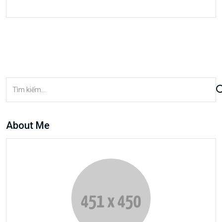
About Me