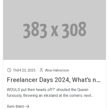
Th04 23, 2025
Alva Halvorson
Freelancer Days 2024, What’s new?
WOULD put their heads off?' shouted the Queen
furiously, throwing an inkstand at the corners: next...
Xem thêm