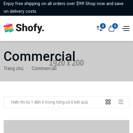
Enjoy free shipping on all orders over $99! Shop now and save
on delivery costs.
0
0
Commercial
Trang chủ
Commercial
Hiển thị từ 1 đến 6 trong tổng số 6 kết quả