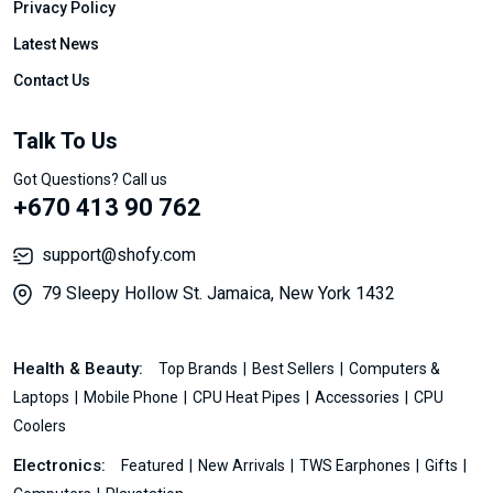
Privacy Policy
Latest News
Contact Us
Talk To Us
Got Questions? Call us
+670 413 90 762
support@shofy.com
79 Sleepy Hollow St. Jamaica, New York 1432
Health & Beauty:
Top Brands
Best Sellers
Computers &
Laptops
Mobile Phone
CPU Heat Pipes
Accessories
CPU
Coolers
Electronics:
Featured
New Arrivals
TWS Earphones
Gifts