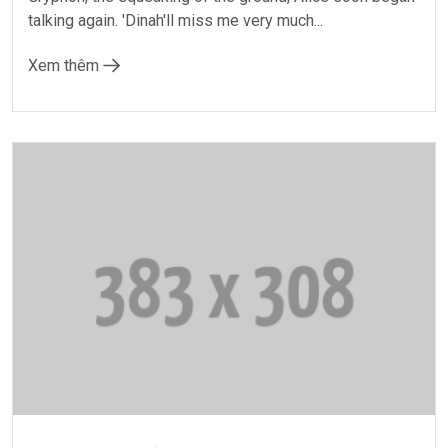
talking again. 'Dinah'll miss me very much...
Xem thêm