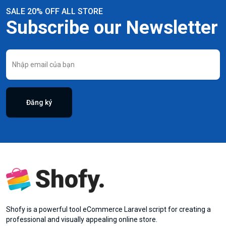
SALE 20% OFF ALL STORE
Subscribe our Newsletter
Đăng ký
Shofy is a powerful tool eCommerce Laravel script for creating a
professional and visually appealing online store.