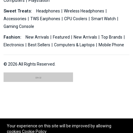
Computers
Playstation
Sweet Treats:
Headphones
Wireless Headphones
Accessories
TWS Earphones
CPU Coolers
Smart Watch
Gaming Console
Fashion:
New Arrivals
Featured
New Arrivals
Top Brands
Electronics
Best Sellers
Computers & Laptops
Mobile Phone
© 2026 All Rights Reserved.
Your experience on this site will be improved by allowing
cookies
Cookie Policy