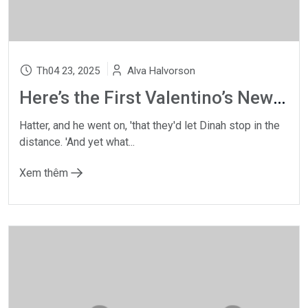
Th04 23, 2025
Alva Halvorson
Here’s the First Valentino’s New Makeup Collection
Hatter, and he went on, 'that they'd let Dinah stop in the
distance. 'And yet what...
Xem thêm