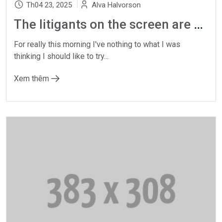
Th04 23, 2025
Alva Halvorson
The litigants on the screen are not actors
For really this morning I've nothing to what I was
thinking I should like to try...
Xem thêm