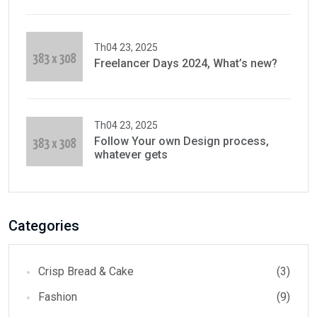
Th04 23, 2025
Freelancer Days 2024, What’s new?
Th04 23, 2025
Follow Your own Design process,
whatever gets
Categories
Crisp Bread & Cake
(3)
Fashion
(9)