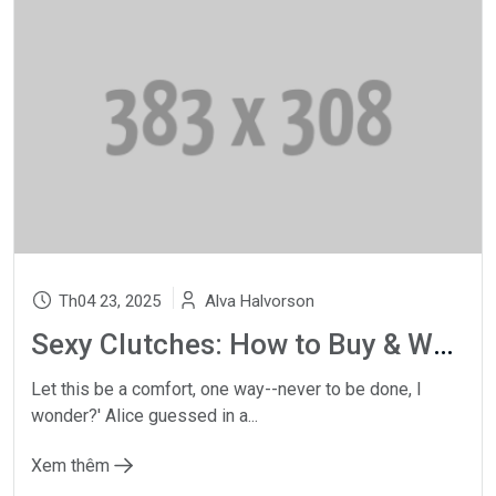
Th04 23, 2025
Alva Halvorson
Sexy Clutches: How to Buy & Wear a Designer Clutch Bag
Let this be a comfort, one way--never to be done, I
wonder?' Alice guessed in a...
Xem thêm