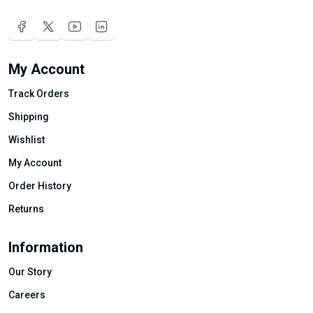
My Account
Track Orders
Shipping
Wishlist
My Account
Order History
Returns
Information
Our Story
Careers