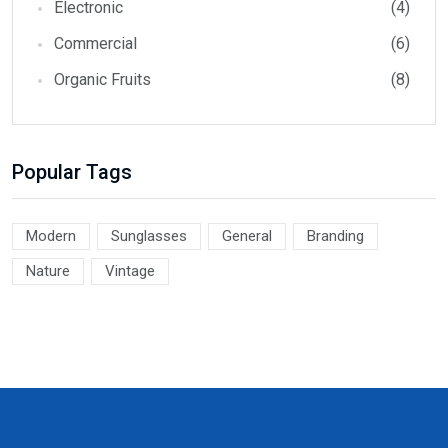
Electronic
(4)
Commercial
(6)
Organic Fruits
(8)
Popular Tags
Modern
Sunglasses
General
Branding
Nature
Vintage