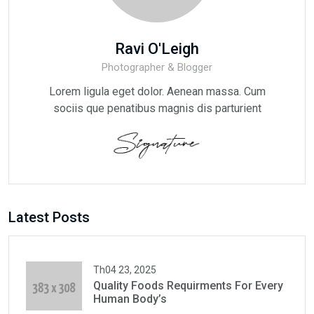
Ravi O'Leigh
Photographer & Blogger
Lorem ligula eget dolor. Aenean massa. Cum
sociis que penatibus magnis dis parturient
Latest Posts
Th04 23, 2025
Quality Foods Requirments For Every
Human Body’s