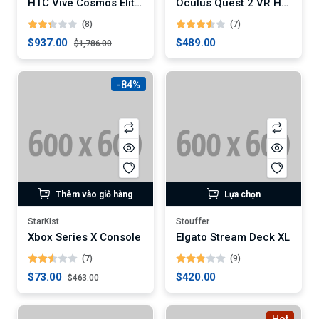
HTC Vive Cosmos Elite VR Headset
Oculus Quest 2 VR Headset
(8)
(7)
$937.00
$489.00
$1,786.00
-84%
Thêm vào giỏ hàng
Lựa chọn
StarKist
Stouffer
Xbox Series X Console
Elgato Stream Deck XL
(7)
(9)
$73.00
$420.00
$463.00