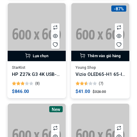
-87%
Lựa chọn
Thêm vào giỏ hàng
StarKist
Young Shop
HP Z27k G3 4K USB-C Monitor
Vizio OLED65-H1 65-Inch 4K OLED Smart TV
(8)
(7)
$846.00
$41.00
$324.00
New