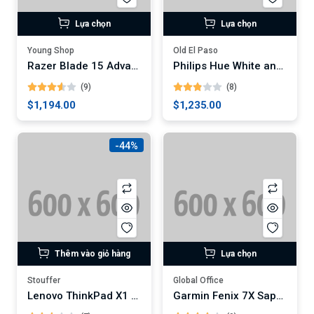
Lựa chọn
Lựa chọn
Young Shop
Old El Paso
Razer Blade 15 Advanced Gaming Laptop
Philips Hue White and Color Ambiance A19 LED Smart Bulb
(9)
(8)
$1,194.00
$1,235.00
-44%
Thêm vào giỏ hàng
Lựa chọn
Stouffer
Global Office
Lenovo ThinkPad X1 Carbon Gen 9 Laptop
Garmin Fenix 7X Sapphire Solar GPS Watch