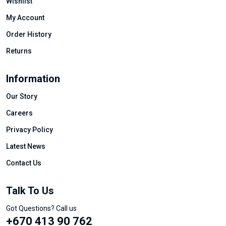
Wishlist
My Account
Order History
Returns
Information
Our Story
Careers
Privacy Policy
Latest News
Contact Us
Talk To Us
Got Questions? Call us
+670 413 90 762