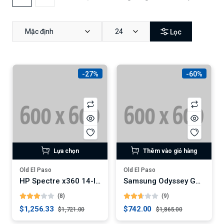
Mặc định
24
Lọc
-27%
-60%
Lựa chọn
Thêm vào giỏ hàng
Old El Paso
Old El Paso
HP Spectre x360 14-Inch Convertible Laptop (Digital)
Samsung Odyssey G7 32-Inch Curved Gaming Monitor (Digital)
(8)
(9)
$1,256.33
$742.00
$1,721.00
$1,865.00