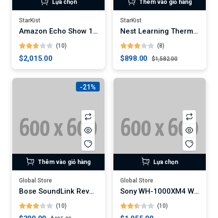
Lựa chọn
Thêm vào giỏ hàng
StarKist
StarKist
Amazon Echo Show 10 (3rd Gen)
Nest Learning Thermostat (3rd Generation)
(10)
(8)
$2,015.00
$898.00
$1,582.00
-21%
Thêm vào giỏ hàng
Lựa chọn
Global Store
Global Store
Bose SoundLink Revolve+ Portable Bluetooth Speaker (Digital)
Sony WH-1000XM4 Wireless Noise-Canceling Headphones
(10)
(10)