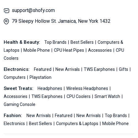
support@shofy.com
79 Sleepy Hollow St. Jamaica, New York 1432
Health & Beauty:
Top Brands
Best Sellers
Computers &
Laptops
Mobile Phone
CPU Heat Pipes
Accessories
CPU
Coolers
Electronics:
Featured
New Arrivals
TWS Earphones
Gifts
Computers
Playstation
Sweet Treats:
Headphones
Wireless Headphones
Accessories
TWS Earphones
CPU Coolers
Smart Watch
Gaming Console
Fashion:
New Arrivals
Featured
New Arrivals
Top Brands
Electronics
Best Sellers
Computers & Laptops
Mobile Phone