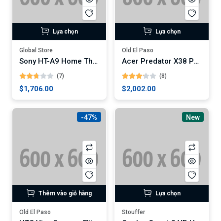
Lựa chọn
Lựa chọn
Global Store
Old El Paso
Sony HT-A9 Home Theater System
Acer Predator X38 Pbmiphzx 38-Inch Curved Gaming Monitor
(7)
(8)
$1,706.00
$2,002.00
-47%
New
Thêm vào giỏ hàng
Lựa chọn
Old El Paso
Stouffer