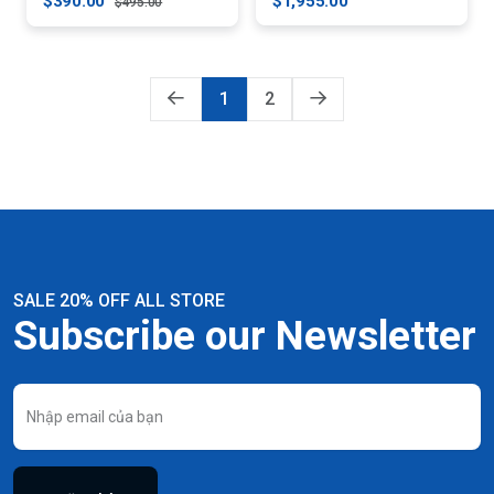
$390.00
$1,955.00
$495.00
1
2
SALE 20% OFF ALL STORE
Subscribe our Newsletter