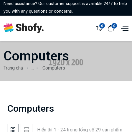
Need assistance? Our customer support is available 24/7 to help
you with any questions or concerns.
0
0
Computers
Trang chủ
...
Computers
Computers
Hiển thị 1 - 24 trong tổng số 29 sản phẩm