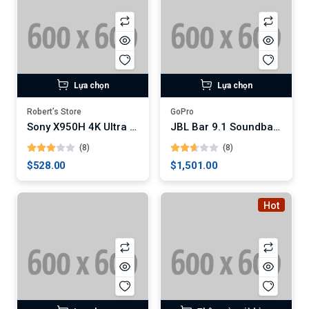
Lựa chọn
Lựa chọn
Robert’s Store
GoPro
Sony X950H 4K Ultra HD Smart LED TV
JBL Bar 9.1 Soundbar with Dolby Atmos
(8)
(8)
$528.00
$1,501.00
Hot