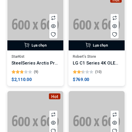
Hot
Lựa chọn
Lựa chọn
StarKist
Robert’s Store
SteelSeries Arctis Pro Wireless Gaming Headset
LG C1 Series 4K OLED Smart TV
(9)
(10)
$2,110.00
$769.00
Hot