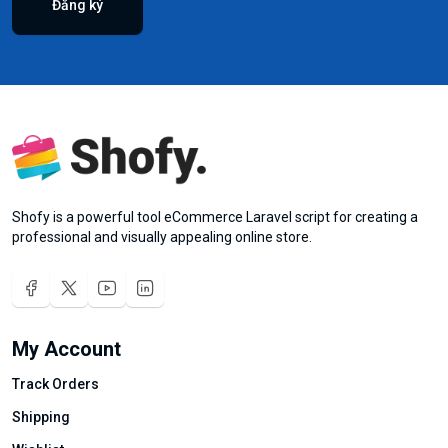
Đăng ký
Shofy is a powerful tool eCommerce Laravel script for creating a
professional and visually appealing online store.
My Account
Track Orders
Shipping