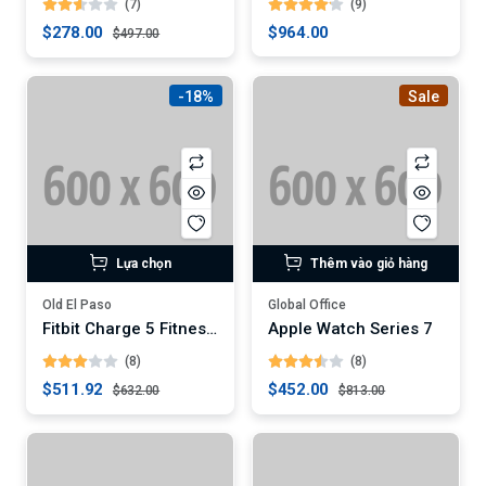
(7)
(9)
$278.00
$964.00
$497.00
-18%
Sale
Lựa chọn
Thêm vào giỏ hàng
Old El Paso
Global Office
Fitbit Charge 5 Fitness Tracker (Digital)
Apple Watch Series 7
(8)
(8)
$511.92
$452.00
$632.00
$813.00