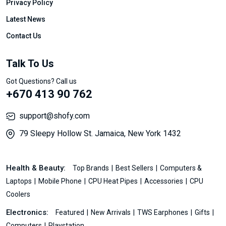
Privacy Policy
Latest News
Contact Us
Talk To Us
Got Questions? Call us
+670 413 90 762
support@shofy.com
79 Sleepy Hollow St. Jamaica, New York 1432
Health & Beauty:
Top Brands
Best Sellers
Computers &
Laptops
Mobile Phone
CPU Heat Pipes
Accessories
CPU
Coolers
Electronics:
Featured
New Arrivals
TWS Earphones
Gifts
Computers
Playstation