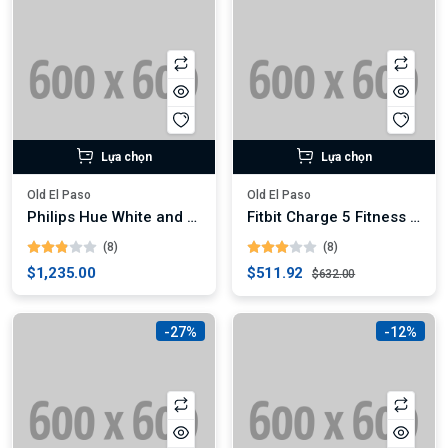
Lựa chọn
Lựa chọn
Old El Paso
Old El Paso
Philips Hue White and Color Ambiance A19 LED Smart Bulb
Fitbit Charge 5 Fitness Tracker (Digital)
(8)
(8)
$1,235.00
$511.92
$632.00
-27%
-12%