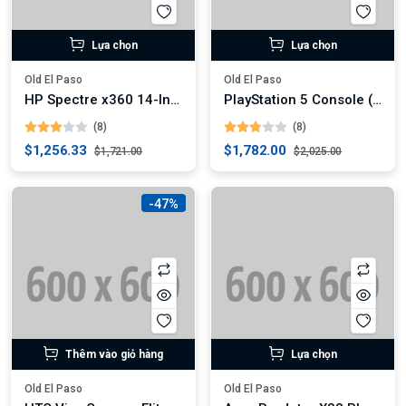
Lựa chọn
Lựa chọn
Old El Paso
Old El Paso
HP Spectre x360 14-Inch Convertible Laptop (Digital)
PlayStation 5 Console (Digital)
(8)
(8)
$1,256.33
$1,782.00
$1,721.00
$2,025.00
-47%
Thêm vào giỏ hàng
Lựa chọn
Old El Paso
Old El Paso