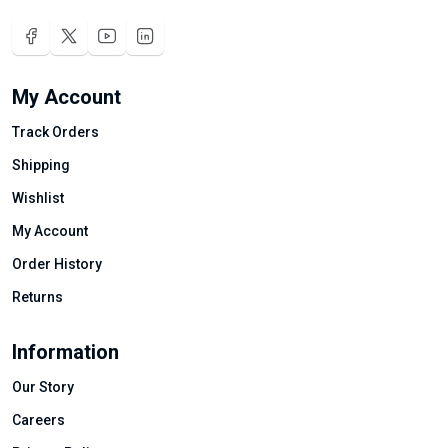
My Account
Track Orders
Shipping
Wishlist
My Account
Order History
Returns
Information
Our Story
Careers