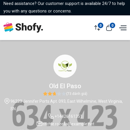
Need assistance? Our customer support is available 24/7 to help
you with any questions or concerns.
0
0
Old El Paso
(73 đánh giá)
96223 Jennifer Ports Apt. 093, East Wilhelmine, West Virginia,
SN
+14426161351
ritchie.rozella@example.net