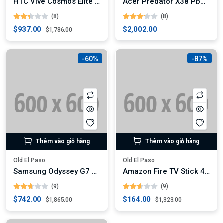
HTC Vive Cosmos Elite VR Headset
Acer Predator X38 Pbmiphzx 38-Inch Curved Gaming Monitor
(8)
(8)
$937.00
$2,002.00
$1,786.00
-60%
-87%
Thêm vào giỏ hàng
Thêm vào giỏ hàng
Old El Paso
Old El Paso
Samsung Odyssey G7 32-Inch Curved Gaming Monitor (Digital)
Amazon Fire TV Stick 4K Max
(9)
(9)
$742.00
$164.00
$1,865.00
$1,323.00