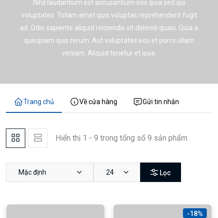
Nihil laudantium est accusantium eos quia sed qui
voluptates. Totam amet quis voluptas reprehenderit fugit
ad. Odio sapiente aliquid reiciendis sit deleniti quasi. Quia a
quisquam quis rerum. Aut voluptates eos et porro ullam
veniam. Aliquid tenetur et ipsa.
Trang chủ
Về cửa hàng
Gửi tin nhắn
Hiển thị 1 - 9 trong tổng số 9 sản phẩm
Mặc định
24
Lọc
-18%