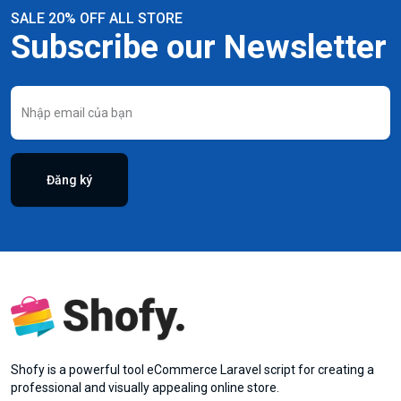
SALE 20% OFF ALL STORE
Subscribe our Newsletter
Đăng ký
Shofy is a powerful tool eCommerce Laravel script for creating a
professional and visually appealing online store.