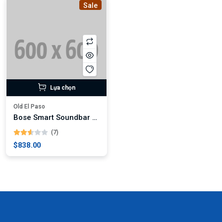
Sale
Lựa chọn
Old El Paso
Bose Smart Soundbar 900
(7)
$838.00