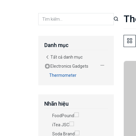
Th
Danh mục
Tất cả danh mục
Electronics Gadgets
Thermometer
Nhãn hiệu
FoodPound
iTea JSC
Soda Brand