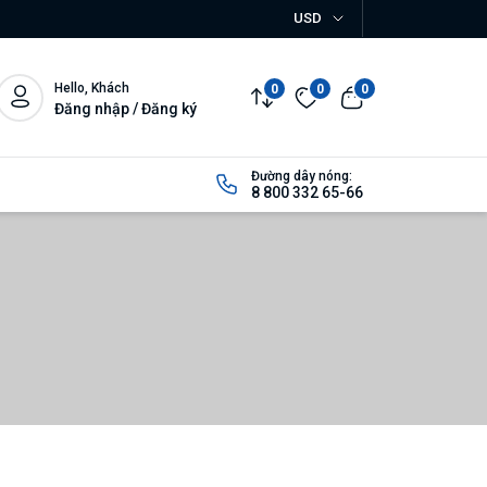
USD
Hello, Khách
0
0
0
Đăng nhập / Đăng ký
Đường dây nóng:
8 800 332 65-66