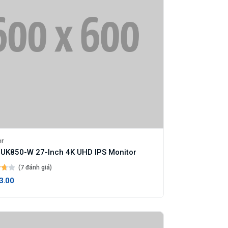
er
UK850-W 27-Inch 4K UHD IPS Monitor
(7 đánh giá)
3.00