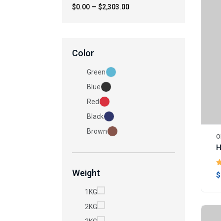
$0.00
—
$2,303.00
Color
Green
Blue
Red
Black
Brown
O
Weight
$
1KG
2KG