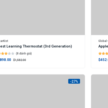
tarKist
Global 
est Learning Thermostat (3rd Generation)
Apple
(8 đánh giá)
898.00
$452.
$1,582.00
-27%