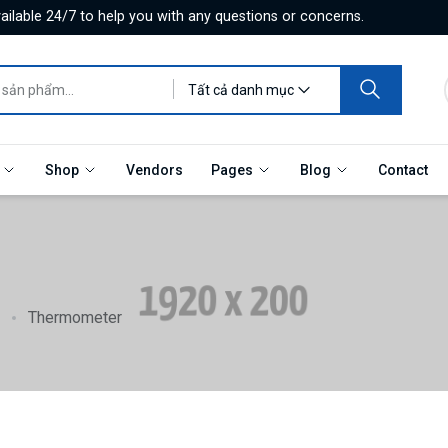
ilable 24/7 to help you with any questions or concerns.
Tất cả danh mục
e
Shop
Vendors
Pages
Blog
Contact
Thermometer