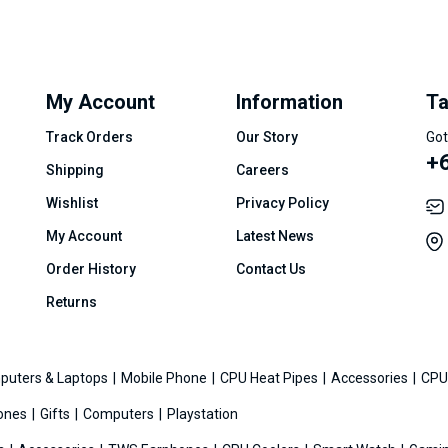
My Account
Information
Ta
Track Orders
Our Story
Got
+
Shipping
Careers
Wishlist
Privacy Policy
My Account
Latest News
Order History
Contact Us
Returns
puters & Laptops
Mobile Phone
CPU Heat Pipes
Accessories
CPU
ones
Gifts
Computers
Playstation