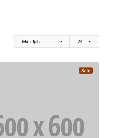
Mặc định
24
Sale