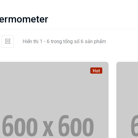
ermometer
Hiển thị 1 - 6 trong tổng số 6 sản phẩm
Hot