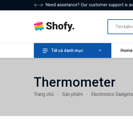
Need assistance? Our customer support is ava
Tất cả danh mục
Hom
Thermometer
Trang chủ
Sản phẩm
Electronics Gadgets