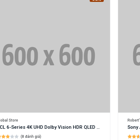
lobal Store
Robert’
TCL 6-Series 4K UHD Dolby Vision HDR QLED Roku Smart TV
Sony 
(8 đánh giá)