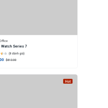
Office
 Watch Series 7
(8 đánh giá)
00
$813.00
Hot