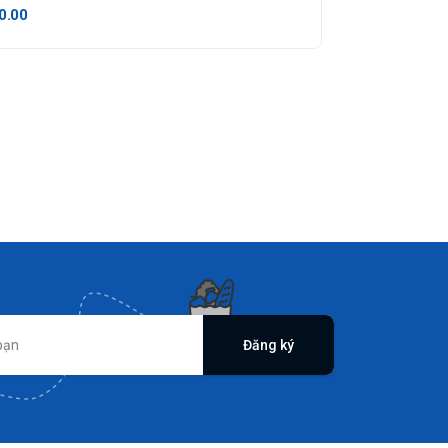
0.00
Đăng ký