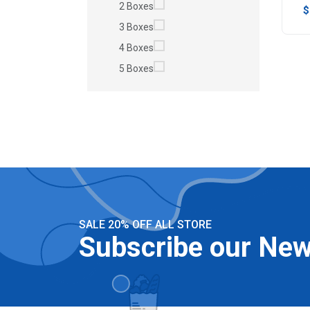
2 Boxes
$
3 Boxes
4 Boxes
5 Boxes
SALE 20% OFF ALL STORE
Subscribe our New