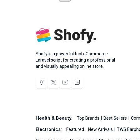
Shofy is a powerful tool eCommerce
Laravel script for creating a professional
and visually appealing online store.
Health & Beauty:
Top Brands
Best Sellers
Com
Electronics:
Featured
New Arrivals
TWS Earph