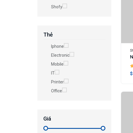
Shofy
Thẻ
Iphone
S
Electronic
N
Mobile
IT
$
Printer
Office
Giá