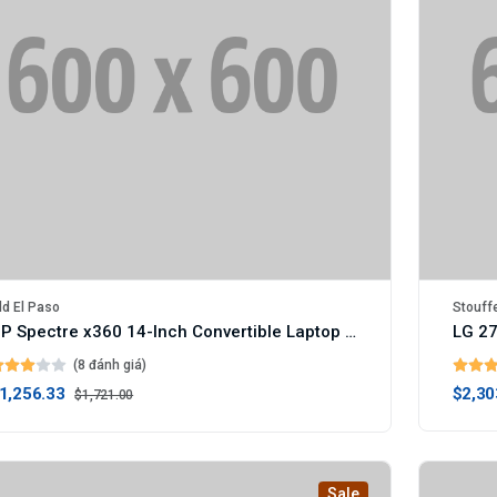
ld El Paso
Stouff
HP Spectre x360 14-Inch Convertible Laptop (Digital)
LG 27
(8 đánh giá)
1,256.33
$2,30
$1,721.00
Sale