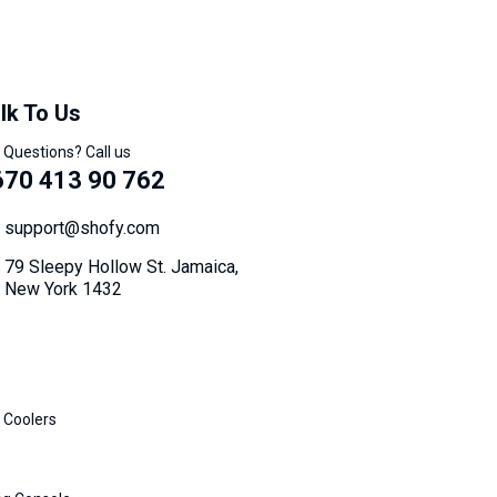
lk To Us
 Questions? Call us
670 413 90 762
support@shofy.com
79 Sleepy Hollow St. Jamaica,
New York 1432
 Coolers