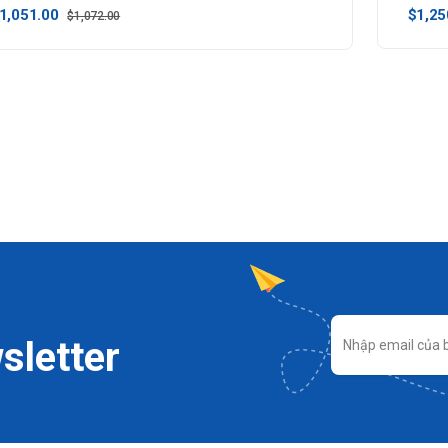
1,051.00
$1,25
$1,072.00
sletter