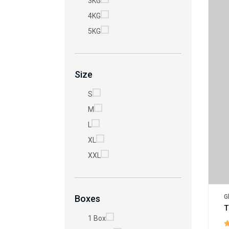
3KG
4KG
5KG
Size
S
M
L
XL
XXL
G
Boxes
1 Box