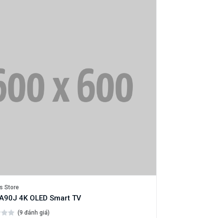
s Store
A90J 4K OLED Smart TV
(9 đánh giá)