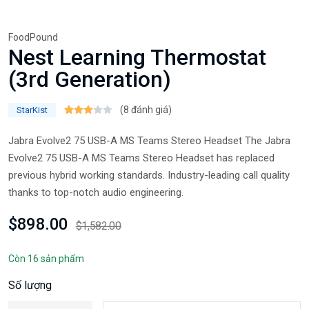
FoodPound
Nest Learning Thermostat
(3rd Generation)
(8 đánh giá)
StarKist
Jabra Evolve2 75 USB-A MS Teams Stereo Headset The Jabra
Evolve2 75 USB-A MS Teams Stereo Headset has replaced
previous hybrid working standards. Industry-leading call quality
thanks to top-notch audio engineering.
$898.00
$1,582.00
Còn 16 sản phẩm
Số lượng