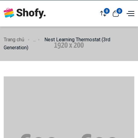
0
0
Trang chủ
...
Nest Learning Thermostat (3rd
Generation)