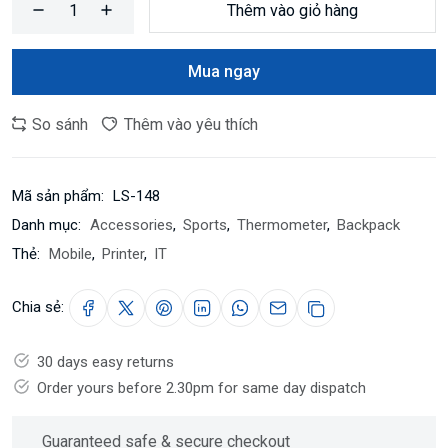
Thêm vào giỏ hàng
Mua ngay
So sánh
Thêm vào yêu thích
Mã sản phẩm:
LS-148
Danh mục:
Accessories
,
Sports
,
Thermometer
,
Backpack
Thẻ:
Mobile
,
Printer
,
IT
Chia sẻ:
30 days easy returns
Order yours before 2.30pm for same day dispatch
Guaranteed safe & secure checkout