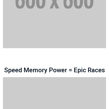
Speed Memory Power = Epic Races