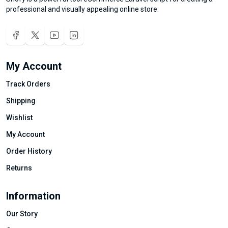
professional and visually appealing online store.
My Account
Track Orders
Shipping
Wishlist
My Account
Order History
Returns
Information
Our Story