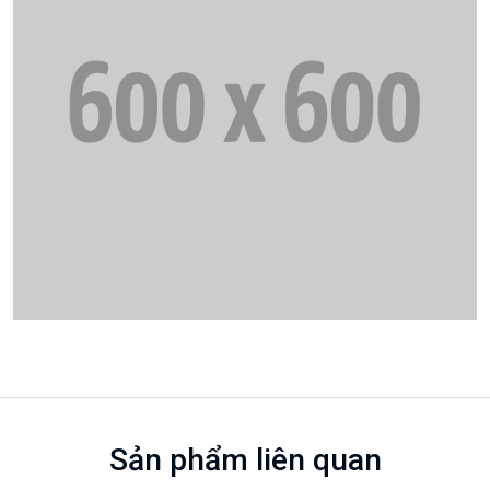
Sản phẩm liên quan