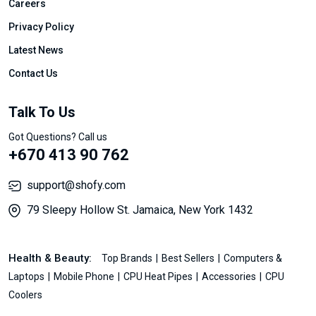
Careers
Privacy Policy
Latest News
Contact Us
Talk To Us
Got Questions? Call us
+670 413 90 762
support@shofy.com
79 Sleepy Hollow St. Jamaica, New York 1432
Health & Beauty:
Top Brands
Best Sellers
Computers &
Laptops
Mobile Phone
CPU Heat Pipes
Accessories
CPU
Coolers