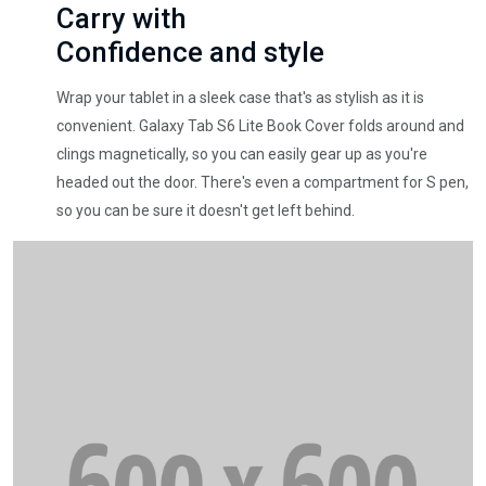
Carry with
Confidence and style
Wrap your tablet in a sleek case that's as stylish as it is
convenient. Galaxy Tab S6 Lite Book Cover folds around and
clings magnetically, so you can easily gear up as you're
headed out the door. There's even a compartment for S pen,
so you can be sure it doesn't get left behind.