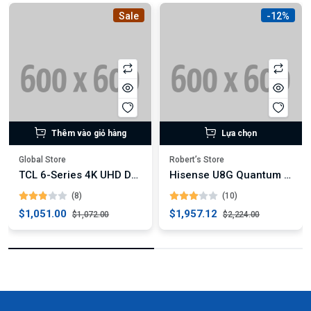
Sale
-12%
Thêm vào giỏ hàng
Lựa chọn
Global Store
Robert’s Store
TCL 6-Series 4K UHD Dolby Vision HDR QLED Roku Smart TV
Hisense U8G Quantum Series 4K ULED Android TV (Digital)
(8)
(10)
$1,051.00
$1,957.12
$1,072.00
$2,224.00