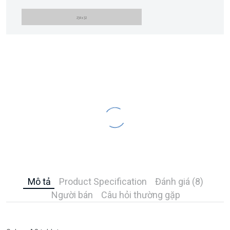
Mô tả
Product Specification
Đánh giá (8)
Người bán
Câu hỏi thường gặp