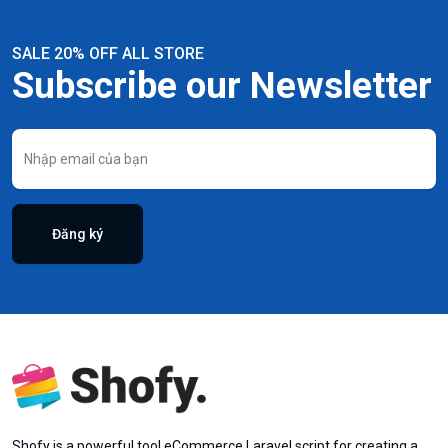
SALE 20% OFF ALL STORE
Subscribe our Newsletter
Đăng ký
Shofy is a powerful tool eCommerce Laravel script for creating a