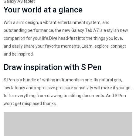
Galaxy A8 tablet
Your world at a glance
With a slim design, a vibrant entertainment system, and
outstanding performance, the new Galaxy Tab A7 is a stylish new
companion for your life.Dive head-first into the things you love,
and easily share your favorite moments. Learn, explore, connect
and be inspired.
Draw inspiration with S Pen
S Pen is a bundle of writing instruments in one. Its natural grip,
low latency and impressive pressure sensitivity will make it your go-
to for everything from drawing to editing documents. And S Pen
won't get misplaced thanks.