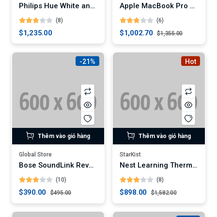
Philips Hue White and Color Ambiance A19 LED Smart Bulb
Apple MacBook Pro 16-Inch Laptop (Digital)
(8)
(6)
$1,235.00
$1,002.70
$1,355.00
-21%
Hot
Thêm vào giỏ hàng
Thêm vào giỏ hàng
Global Store
StarKist
Bose SoundLink Revolve+ Portable Bluetooth Speaker (Digital)
Nest Learning Thermostat (3rd Generation)
(10)
(8)
$390.00
$898.00
$495.00
$1,582.00