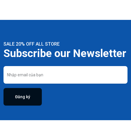
SALE 20% OFF ALL STORE
Subscribe our Newsletter
Đăng ký