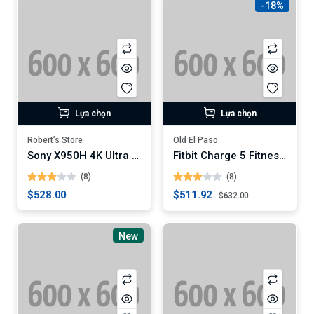
-18%
Lựa chọn
Lựa chọn
Robert’s Store
Old El Paso
Sony X950H 4K Ultra HD Smart LED TV
Fitbit Charge 5 Fitness Tracker (Digital)
(8)
(8)
$528.00
$511.92
$632.00
New