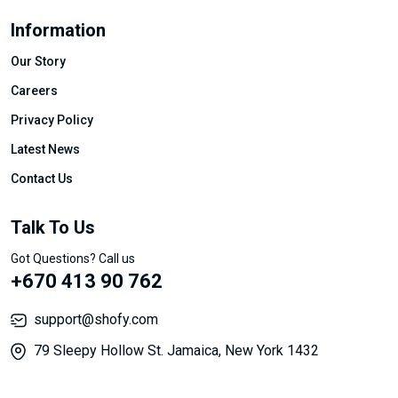
Information
Our Story
Careers
Privacy Policy
Latest News
Contact Us
Talk To Us
Got Questions? Call us
+670 413 90 762
support@shofy.com
79 Sleepy Hollow St. Jamaica, New York 1432