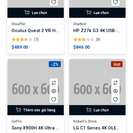
Lựa chọn
Lựa chọn
Stouffer
StarKist
Oculus Quest 2 VR Headset
HP Z27k G3 4K USB-C Monitor
(7)
(8)
$489.00
$846.00
-2%
Hot
Thêm vào giỏ hàng
Lựa chọn
GoPro
Robert’s Store
Sony X900H 4K Ultra HD Smart LED TV
LG C1 Series 4K OLED Smart TV