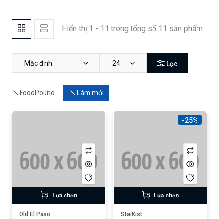
Hiển thị 1 - 11 trong tổng số 11 sản phẩm
Mặc định
24
Lọc
FoodPound
Làm mới
-25%
Lựa chọn
Lựa chọn
Old El Paso
StarKist