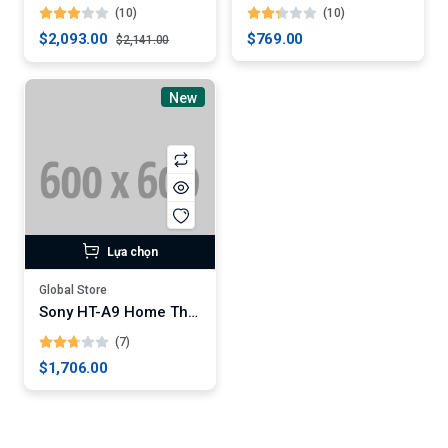
(10)
(10)
$2,093.00
$769.00
$2,141.00
New
Lựa chọn
Global Store
Sony HT-A9 Home Theater System
(7)
$1,706.00