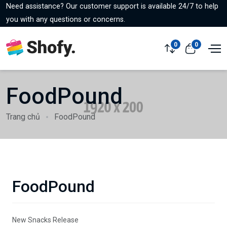
Need assistance? Our customer support is available 24/7 to help
you with any questions or concerns.
0
0
FoodPound
Trang chủ
FoodPound
FoodPound
New Snacks Release