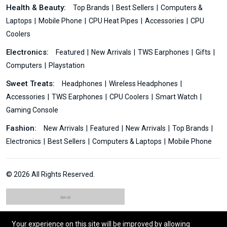
Health & Beauty:
Top Brands
Best Sellers
Computers &
Laptops
Mobile Phone
CPU Heat Pipes
Accessories
CPU
Coolers
Electronics:
Featured
New Arrivals
TWS Earphones
Gifts
Computers
Playstation
Sweet Treats:
Headphones
Wireless Headphones
Accessories
TWS Earphones
CPU Coolers
Smart Watch
Gaming Console
Fashion:
New Arrivals
Featured
New Arrivals
Top Brands
Electronics
Best Sellers
Computers & Laptops
Mobile Phone
© 2026 All Rights Reserved.
Your experience on this site will be improved by allowing