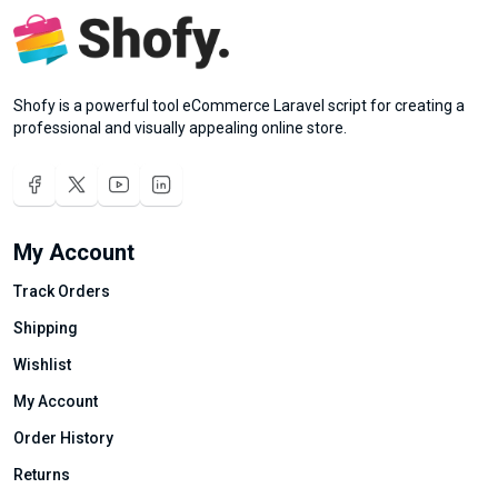
Shofy is a powerful tool eCommerce Laravel script for creating a
professional and visually appealing online store.
My Account
Track Orders
Shipping
Wishlist
My Account
Order History
Returns