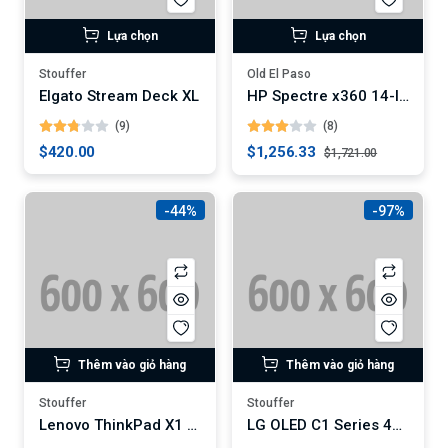
Lựa chọn
Lựa chọn
Stouffer
Old El Paso
Elgato Stream Deck XL
HP Spectre x360 14-Inch Convertible Laptop (Digital)
(9)
(8)
$420.00
$1,256.33
$1,721.00
-44%
-97%
Thêm vào giỏ hàng
Thêm vào giỏ hàng
Stouffer
Stouffer
Lenovo ThinkPad X1 Carbon Gen 9 Laptop
LG OLED C1 Series 4K Smart TV