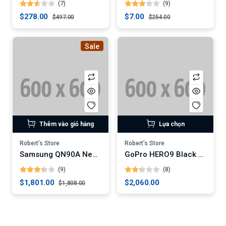
(7)
(9)
$278.00
$7.00
$497.00
$254.00
Sale
Thêm vào giỏ hàng
Lựa chọn
Robert’s Store
Robert’s Store
Samsung QN90A Neo QLED 4K Smart TV (Digital)
GoPro HERO9 Black Action Camera
(9)
(8)
$1,801.00
$2,060.00
$1,808.00