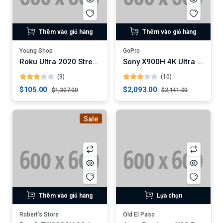
Thêm vào giỏ hàng
Thêm vào giỏ hàng
Young Shop
GoPro
Roku Ultra 2020 Streaming Media Player
Sony X900H 4K Ultra HD Smart LED TV
(9)
(10)
$105.00
$2,093.00
$1,307.00
$2,141.00
Sale
Thêm vào giỏ hàng
Lựa chọn
Robert’s Store
Old El Paso