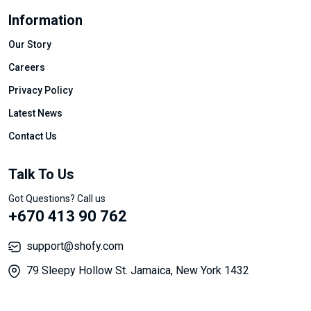
Information
Our Story
Careers
Privacy Policy
Latest News
Contact Us
Talk To Us
Got Questions? Call us
+670 413 90 762
support@shofy.com
79 Sleepy Hollow St. Jamaica, New York 1432