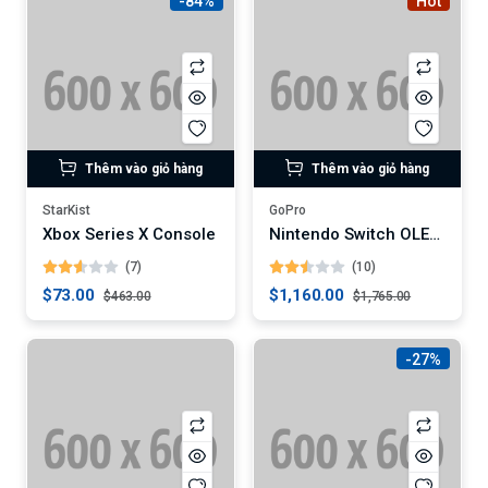
-84%
Hot
Thêm vào giỏ hàng
Thêm vào giỏ hàng
StarKist
GoPro
Xbox Series X Console
Nintendo Switch OLED Model
(7)
(10)
$73.00
$1,160.00
$463.00
$1,765.00
-27%