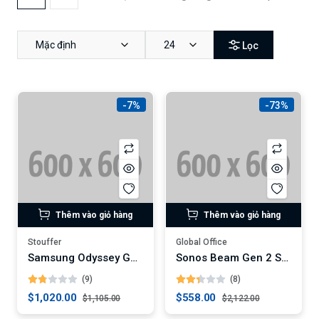
Mặc định
24
Lọc
-7%
-73%
Thêm vào giỏ hàng
Thêm vào giỏ hàng
Stouffer
Global Office
Samsung Odyssey G9 49-Inch Curved Gaming Monitor (Digital)
Sonos Beam Gen 2 Soundbar
(9)
(8)
$1,020.00
$558.00
$1,105.00
$2,122.00