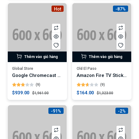
Hot
-87%
Thêm vào giỏ hàng
Thêm vào giỏ hàng
Global Store
Old El Paso
Google Chromecast with Google TV
Amazon Fire TV Stick 4K Max
(9)
(9)
$939.00
$164.00
$1,961.00
$1,323.00
-91%
-2%