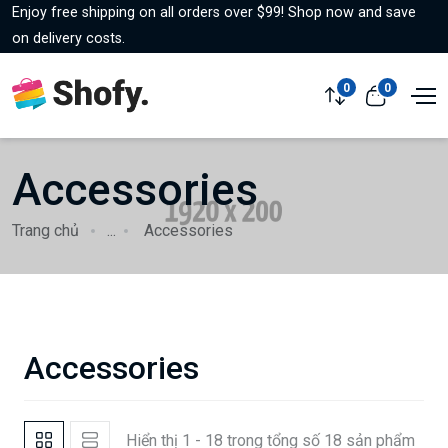
Enjoy free shipping on all orders over $99! Shop now and save
on delivery costs.
0
0
Accessories
Trang chủ
...
Accessories
Accessories
Hiển thị 1 - 18 trong tổng số 18 sản phẩm