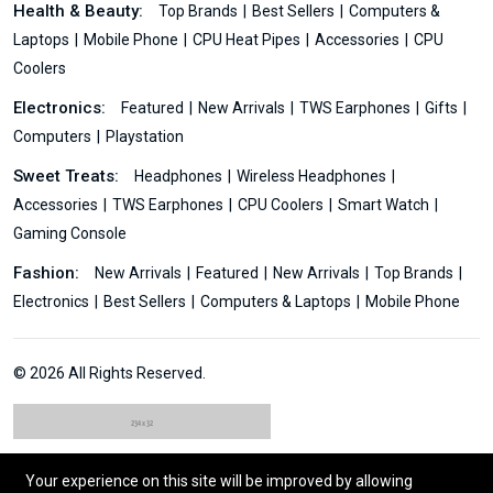
Health & Beauty:
Top Brands
Best Sellers
Computers &
Laptops
Mobile Phone
CPU Heat Pipes
Accessories
CPU
Coolers
Electronics:
Featured
New Arrivals
TWS Earphones
Gifts
Computers
Playstation
Sweet Treats:
Headphones
Wireless Headphones
Accessories
TWS Earphones
CPU Coolers
Smart Watch
Gaming Console
Fashion:
New Arrivals
Featured
New Arrivals
Top Brands
Electronics
Best Sellers
Computers & Laptops
Mobile Phone
© 2026 All Rights Reserved.
Your experience on this site will be improved by allowing