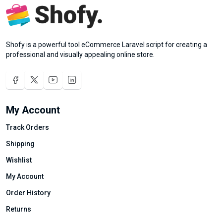
Shofy is a powerful tool eCommerce Laravel script for creating a
professional and visually appealing online store.
My Account
Track Orders
Shipping
Wishlist
My Account
Order History
Returns