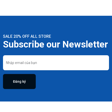
SALE 20% OFF ALL STORE
Subscribe our Newsletter
Đăng ký