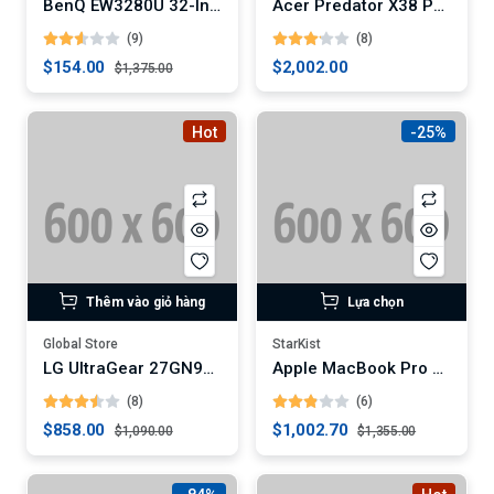
BenQ EW3280U 32-Inch 4K HDR Entertainment Monitor (Digital)
Acer Predator X38 Pbmiphzx 38-Inch Curved Gaming Monitor
(9)
(8)
$154.00
$2,002.00
$1,375.00
Hot
-25%
Thêm vào giỏ hàng
Lựa chọn
Global Store
StarKist
LG UltraGear 27GN950-B 4K Gaming Monitor
Apple MacBook Pro 16-Inch Laptop (Digital)
(8)
(6)
$858.00
$1,002.70
$1,090.00
$1,355.00