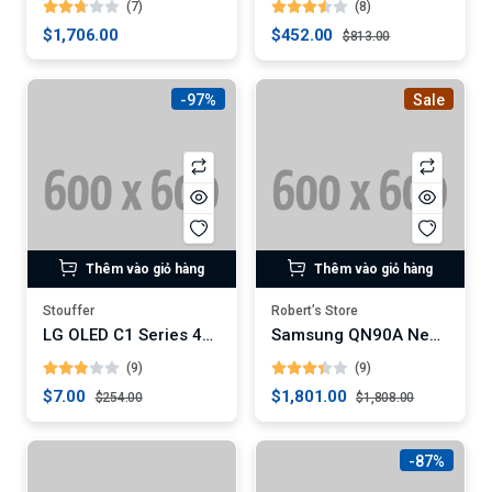
(7)
(8)
$1,706.00
$452.00
$813.00
-97%
Sale
Thêm vào giỏ hàng
Thêm vào giỏ hàng
Stouffer
Robert’s Store
LG OLED C1 Series 4K Smart TV
Samsung QN90A Neo QLED 4K Smart TV (Digital)
(9)
(9)
$7.00
$1,801.00
$254.00
$1,808.00
-87%