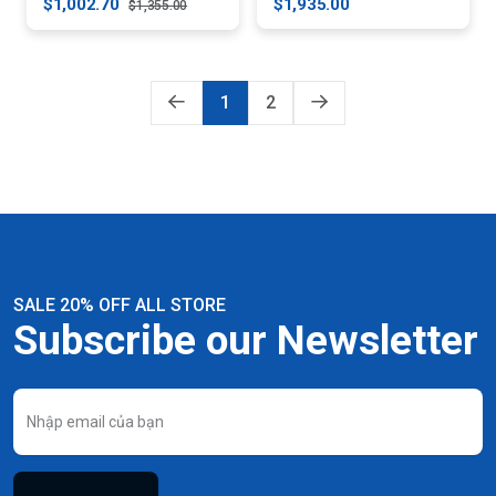
$1,002.70
$1,935.00
$1,355.00
1
2
SALE 20% OFF ALL STORE
Subscribe our Newsletter