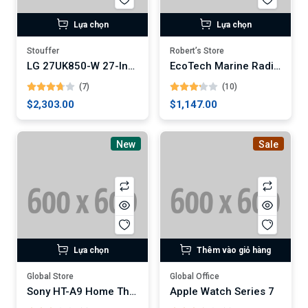
Lựa chọn
Lựa chọn
Stouffer
Robert’s Store
LG 27UK850-W 27-Inch 4K UHD IPS Monitor
EcoTech Marine Radion XR30w G5 Pro LED Light Fixture
(7)
(10)
$2,303.00
$1,147.00
New
Sale
Lựa chọn
Thêm vào giỏ hàng
Global Store
Global Office
Sony HT-A9 Home Theater System
Apple Watch Series 7