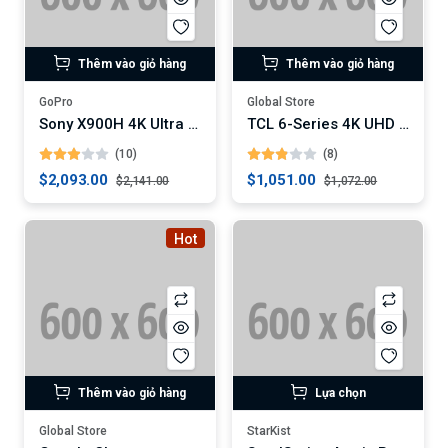
Thêm vào giỏ hàng
Thêm vào giỏ hàng
GoPro
Global Store
Sony X900H 4K Ultra HD Smart LED TV
TCL 6-Series 4K UHD Dolby Vision HDR QLED Roku Smart TV
(10)
(8)
$2,093.00
$1,051.00
$2,141.00
$1,072.00
Hot
Thêm vào giỏ hàng
Lựa chọn
Global Store
StarKist