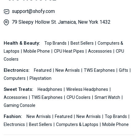
support@shofy.com
79 Sleepy Hollow St. Jamaica, New York 1432
Health & Beauty:
Top Brands
Best Sellers
Computers &
Laptops
Mobile Phone
CPU Heat Pipes
Accessories
CPU
Coolers
Electronics:
Featured
New Arrivals
TWS Earphones
Gifts
Computers
Playstation
Sweet Treats:
Headphones
Wireless Headphones
Accessories
TWS Earphones
CPU Coolers
Smart Watch
Gaming Console
Fashion:
New Arrivals
Featured
New Arrivals
Top Brands
Electronics
Best Sellers
Computers & Laptops
Mobile Phone