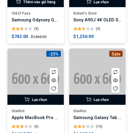
Thêm vào giỏ hàng
Lựa chọn
Old El Paso
Robert’s Store
Samsung Odyssey G7 32-Inch Curved Gaming Monitor (Digital)
Sony A90J 4K OLED Smart TV
(9)
(9)
$742.00
$1,250.00
$1,865.00
-25%
Sale
Lựa chọn
Lựa chọn
StarKist
StarKist
Apple MacBook Pro 16-Inch Laptop (Digital)
Samsung Galaxy Tab S7+ 12.4-Inch Android Tablet
(6)
(10)