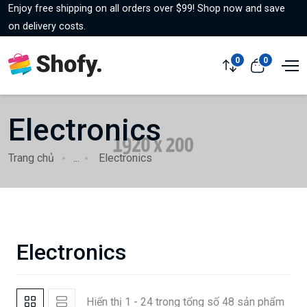
Enjoy free shipping on all orders over $99! Shop now and save
on delivery costs.
0
0
Electronics
Trang chủ
...
Electronics
Electronics
Hiển thị 1 - 24 trong tổng số 48 sản phẩm