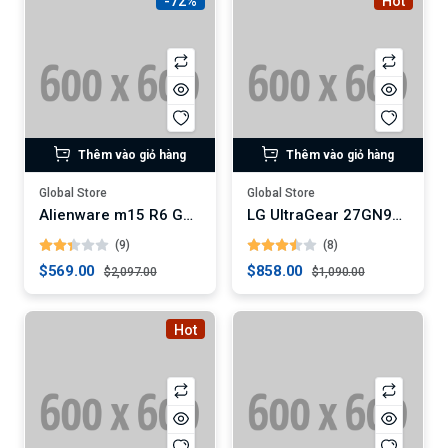
-72%
Hot
Thêm vào giỏ hàng
Thêm vào giỏ hàng
Global Store
Global Store
Alienware m15 R6 Gaming Laptop
LG UltraGear 27GN950-B 4K Gaming Monitor
(9)
(8)
$569.00
$858.00
$2,097.00
$1,090.00
Hot