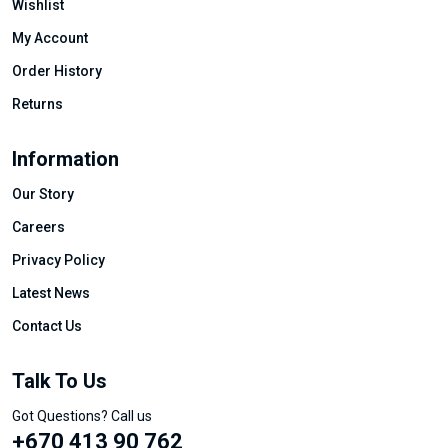
Wishlist
My Account
Order History
Returns
Information
Our Story
Careers
Privacy Policy
Latest News
Contact Us
Talk To Us
Got Questions? Call us
+670 413 90 762