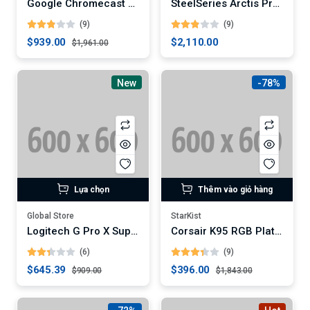
Google Chromecast with Google TV
SteelSeries Arctis Pro Wireless Gaming Headset
(9)
(9)
$939.00
$2,110.00
$1,961.00
New
-78%
Lựa chọn
Thêm vào giỏ hàng
Global Store
StarKist
Logitech G Pro X Superlight Wireless Gaming Mouse (Digital)
Corsair K95 RGB Platinum XT Mechanical Gaming Keyboard
(6)
(9)
$645.39
$396.00
$909.00
$1,843.00