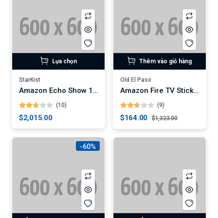
Lựa chọn
Thêm vào giỏ hàng
StarKist
Old El Paso
Amazon Echo Show 10 (3rd Gen)
Amazon Fire TV Stick 4K Max
(10)
(9)
$2,015.00
$164.00
$1,323.00
-60%