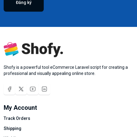
Đăng ký
Shofy is a powerful tool eCommerce Laravel script for creating a
professional and visually appealing online store.
My Account
Track Orders
Shipping