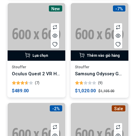
New
-7%
Lựa chọn
Thêm vào giỏ hàng
Stouffer
Stouffer
Oculus Quest 2 VR Headset
Samsung Odyssey G9 49-Inch Curved Gaming Monitor (Digital)
(7)
(9)
$489.00
$1,020.00
$1,105.00
-2%
Sale