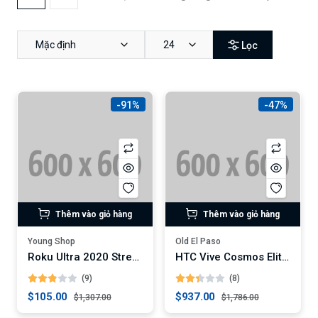
Mặc định
24
Lọc
-91%
-47%
Thêm vào giỏ hàng
Thêm vào giỏ hàng
Young Shop
Old El Paso
Roku Ultra 2020 Streaming Media Player
HTC Vive Cosmos Elite VR Headset
(9)
(8)
$105.00
$937.00
$1,307.00
$1,786.00