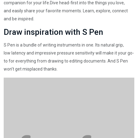
companion for your life.Dive head-first into the things you love,
and easily share your favorite moments. Learn, explore, connect
and be inspired.
Draw inspiration with S Pen
S Pen is a bundle of writing instruments in one. Its natural grip,
low latency and impressive pressure sensitivity will make it your go-
to for everything from drawing to editing documents. And S Pen
won't get misplaced thanks.