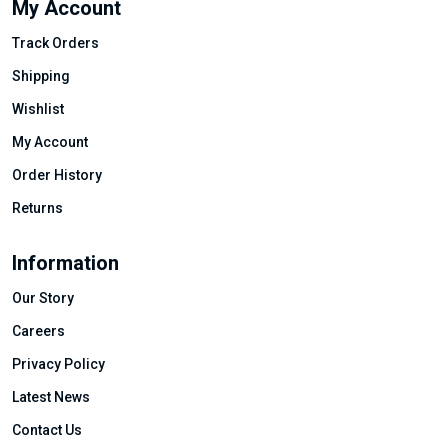
My Account
Track Orders
Shipping
Wishlist
My Account
Order History
Returns
Information
Our Story
Careers
Privacy Policy
Latest News
Contact Us