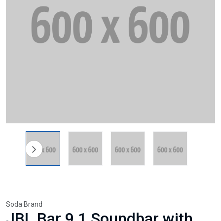
Soda Brand
JBL Bar 9.1 Soundbar with