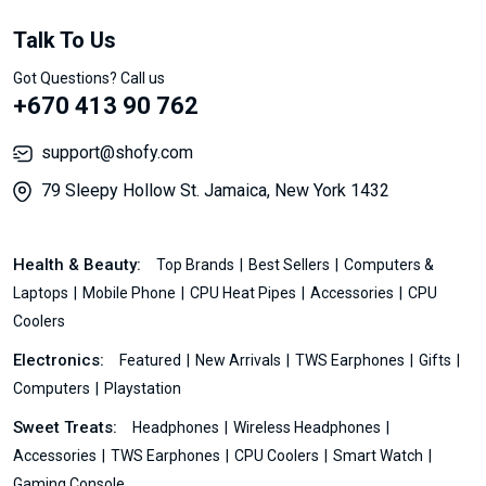
Talk To Us
Got Questions? Call us
+670 413 90 762
support@shofy.com
79 Sleepy Hollow St. Jamaica, New York 1432
Health & Beauty:
Top Brands
Best Sellers
Computers &
Laptops
Mobile Phone
CPU Heat Pipes
Accessories
CPU
Coolers
Electronics:
Featured
New Arrivals
TWS Earphones
Gifts
Computers
Playstation
Sweet Treats:
Headphones
Wireless Headphones
Accessories
TWS Earphones
CPU Coolers
Smart Watch
Gaming Console