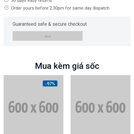
30 days easy returns
Order yours before 2.30pm for same day dispatch
Guaranteed safe & secure checkout
Mua kèm giá sốc
-97%