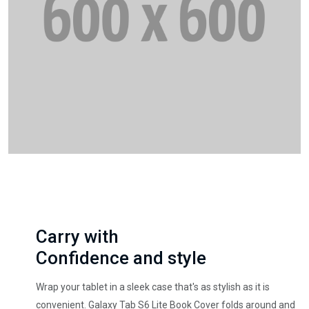
Carry with
Confidence and style
Wrap your tablet in a sleek case that's as stylish as it is
convenient. Galaxy Tab S6 Lite Book Cover folds around and