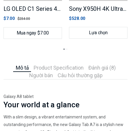
LG OLED C1 Series 4K Smart TV
Sony X950H 4K Ultra HD Smart LED TV
$7.00
$528.00
$254.00
Lựa chọn
Mua ngay $7.00
Mô tả
Product Specification
Đánh giá (8)
Người bán
Câu hỏi thường gặp
Galaxy A8 tablet
Your world at a glance
With a slim design, a vibrant entertainment system, and
outstanding performance, the new Galaxy Tab A7 is a stylish new