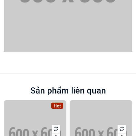
Sản phẩm liên quan
Hot