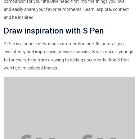
companion for your life.Dive head-first into the things you love,
and easily share your favorite moments. Learn, explore, connect
and be inspired.
Draw inspiration with S Pen
S Pen is a bundle of writing instruments in one. Its natural grip,
low latency and impressive pressure sensitivity will make it your go-
to for everything from drawing to editing documents. And S Pen
won't get misplaced thanks.