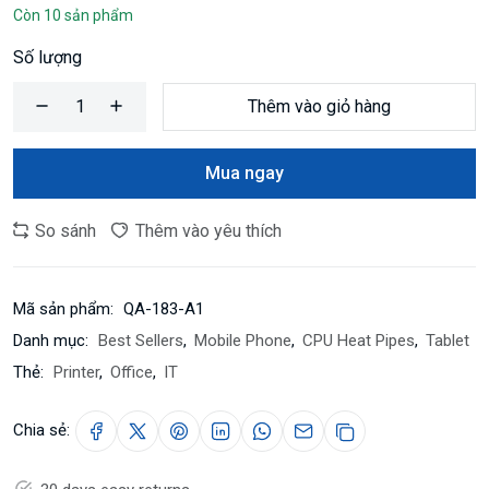
Còn 10 sản phẩm
Số lượng
Thêm vào giỏ hàng
Mua ngay
So sánh
Thêm vào yêu thích
Mã sản phẩm:
QA-183-A1
Danh mục:
Best Sellers
,
Mobile Phone
,
CPU Heat Pipes
,
Tablet
Thẻ:
Printer
,
Office
,
IT
Chia sẻ: