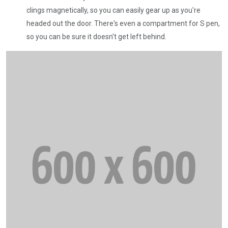
clings magnetically, so you can easily gear up as you're
headed out the door. There's even a compartment for S pen,
so you can be sure it doesn't get left behind.