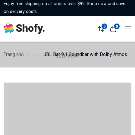
Enjoy free shipping on all orders over $99! Shop now and save
on delivery costs.
0
0
Trang chủ
...
JBL Bar 9.1 Soundbar with Dolby Atmos