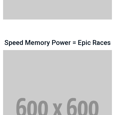
Speed Memory Power = Epic Races