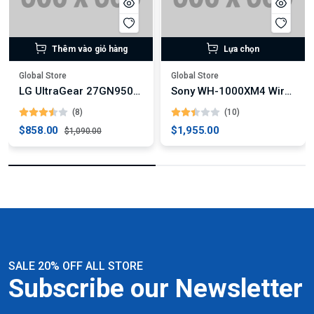
Thêm vào giỏ hàng
Lựa chọn
Global Store
Global Store
LG UltraGear 27GN950-B 4K Gaming Monitor
Sony WH-1000XM4 Wireless Noise-Canceling Headphones
(8)
(10)
$858.00
$1,955.00
$1,090.00
SALE 20% OFF ALL STORE
Subscribe our Newsletter