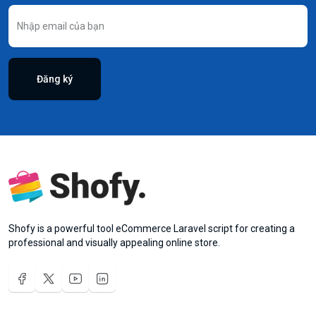
Đăng ký
Shofy is a powerful tool eCommerce Laravel script for creating a
professional and visually appealing online store.