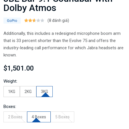
Dolby Atmos
(8 đánh giá)
GoPro
Additionally, this includes a redesigned microphone boom arm
that is 33 percent shorter than the Evolve 75 and offers the
industry-leading call performance for which Jabra headsets are
known.
$1,501.00
Weight:
1KG
2KG
3KG
Boxes:
2 Boxes
4 Boxes
5 Boxes